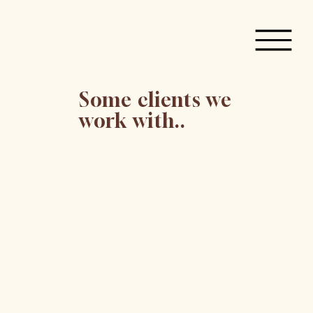
Some clients we
work with..