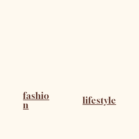
fashio
lifestyle
n